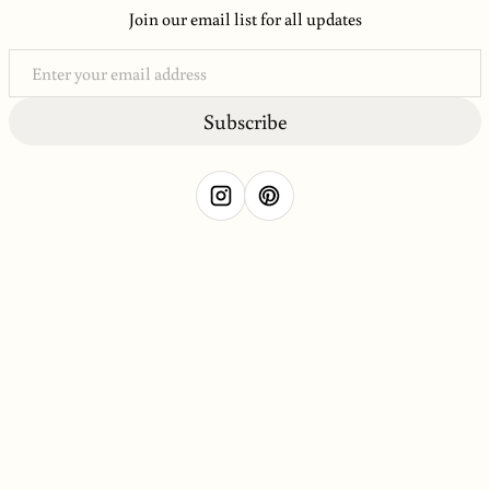
Join our email list for all updates
Subscribe