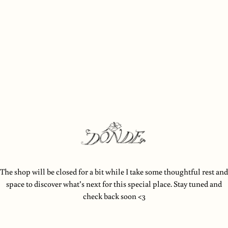
 content
The shop will be closed for a bit while I take some thoughtful rest and
space to discover what’s next for this special place. Stay tuned and
check back soon <3